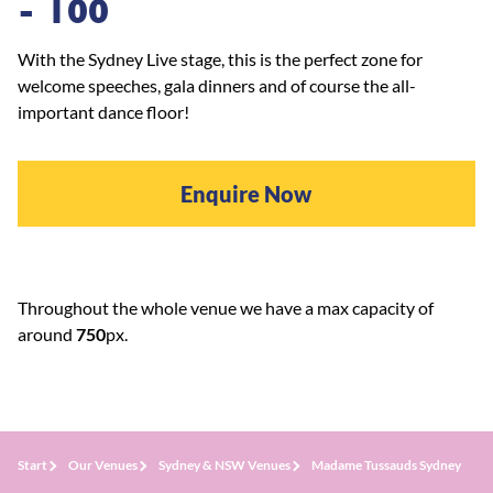
- 100
With the Sydney Live stage, this is the perfect zone for
welcome speeches, gala dinners and of course the all-
important dance floor!
Enquire Now
Throughout the whole venue we have a max capacity of
around
75
0
px.
Start
Our Venues
Sydney & NSW Venues
Madame Tussauds Sydney