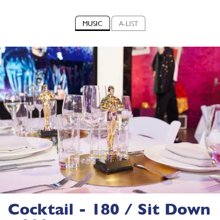
MUSIC
A-LIST
Cocktail - 180 / Sit Down