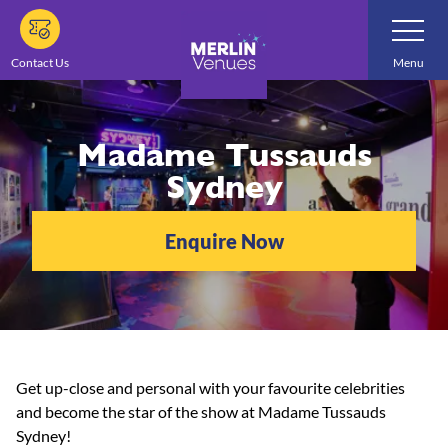
Skip
Toggle
Navigatio
to
main
Contact Us
Menu
content
Madame Tussauds
Sydney
Enquire Now
Get up-close and personal with your favourite celebrities
and become the star of the show at Madame Tussauds
Sydney!