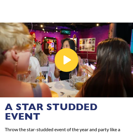
A STAR STUDDED
EVENT
Throw the star-studded event of the year and party like a