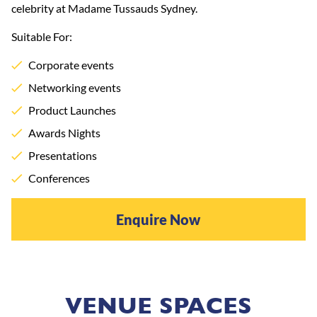
celebrity at Madame Tussauds Sydney.
Suitable For:
Corporate events
Networking events
Product Launches
Awards Nights
Presentations
Conferences
Enquire Now
VENUE SPACES