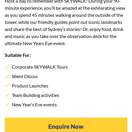
Host a day to remember with SKYWALK! During your 90-
minute experience, you’ll be amazed at the exhilarating view
as you spend 45 minutes walking around the outside of the
tower, while our friendly guides point out iconic landmarks
and share the best of Sydney’s stories! Or, enjoy food, drink
and music as you take over the observation deck for the
ultimate New Years Eye event.
Suitable For:
Corporate SKYWALK Tours
Silent Discos
Product Launches
Team Building activities
New Year’s Eve events
Enquire Now