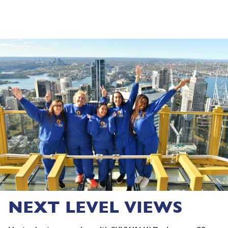
NEXT LEVEL VIEWS