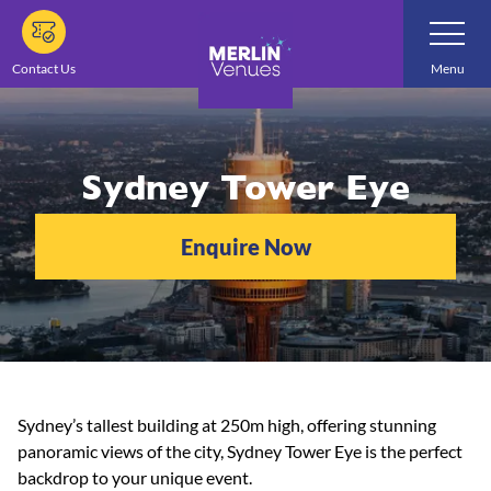
Skip
Toggle
Navigatio
to
main
Contact Us
Menu
content
Sydney Tower Eye
Enquire Now
Sydney’s tallest building at 250m high, offering stunning
panoramic views of the city, Sydney Tower Eye is the perfect
backdrop to your unique event.