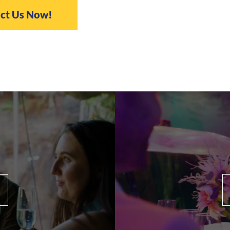
ct Us Now!