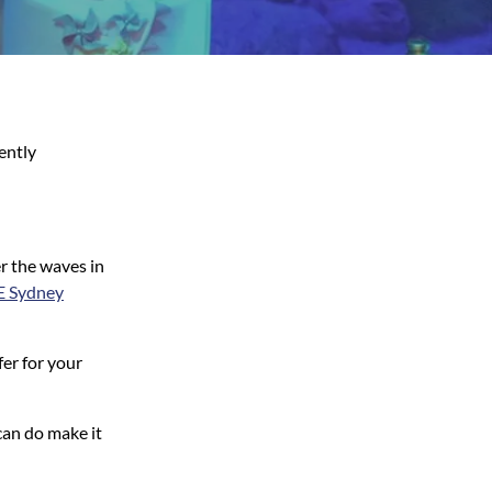
ently
r the waves in
E Sydney
er for your
can do make it