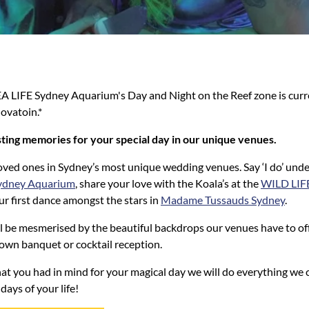
EA LIFE Sydney Aquarium's Day and Night on the Reef zone is curr
ovatoin.*
ting memories for your special day in our unique venues.
oved ones in Sydney’s most unique wedding venues. Say ‘I do’ unde
ydney Aquarium
, share your love with the Koala’s at the
WILD LIF
ur first dance amongst the stars in
Madame Tussauds Sydney
.
l be mesmerised by the beautiful backdrops our venues have to off
own banquet or cocktail reception.
at you had in mind for your magical day we will do everything we 
days of your life!