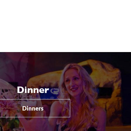
Dinner
Dinners