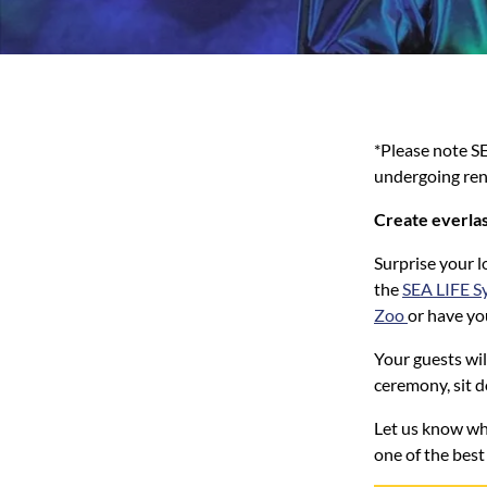
*Please note S
undergoing ren
Create everlas
Surprise your l
the
SEA LIFE S
Zoo
or have yo
Your guests wil
ceremony, sit d
Let us know wh
one of the best 