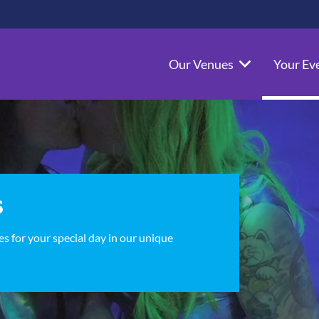
Our Venues
Your Ev
s
s for your special day in our unique