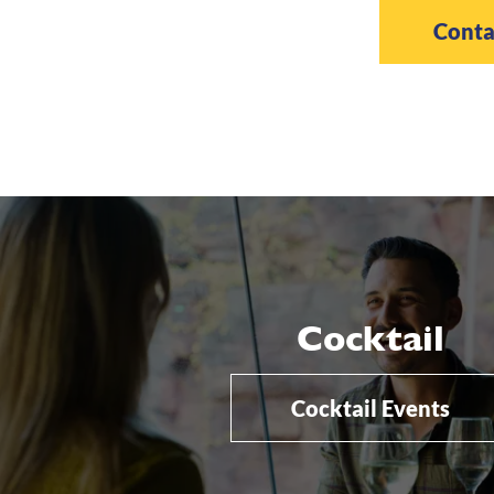
Conta
Cocktail
Cocktail Events