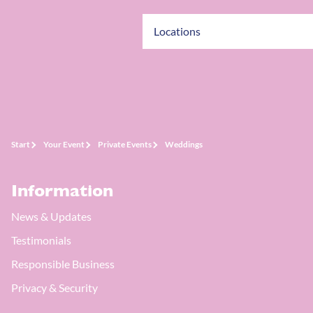
Locations
Start
Your Event
Private Events
Weddings
Information
News & Updates
Testimonials
Responsible Business
Privacy & Security